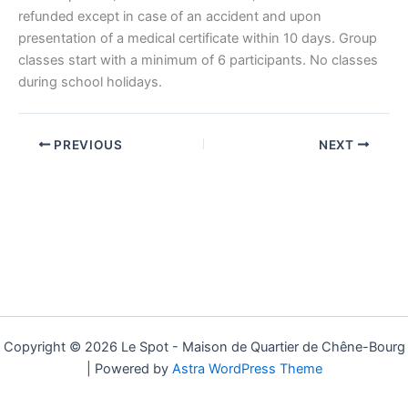
refunded except in case of an accident and upon
presentation of a medical certificate within 10 days. Group
classes start with a minimum of 6 participants. No classes
during school holidays.
PREVIOUS
NEXT
Copyright © 2026 Le Spot - Maison de Quartier de Chêne-Bourg
| Powered by
Astra WordPress Theme