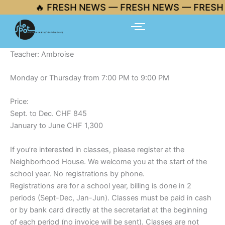
Skip
🔥 FRESH NEWS — FRESH NEWS — FRESH 
to
content
Teacher: Ambroise
Monday or Thursday from 7:00 PM to 9:00 PM
Price:
Sept. to Dec. CHF 845
January to June CHF 1,300
If you’re interested in classes, please register at the
Neighborhood House. We welcome you at the start of the
school year. No registrations by phone.
Registrations are for a school year, billing is done in 2
periods (Sept-Dec, Jan-Jun). Classes must be paid in cash
or by bank card directly at the secretariat at the beginning
of each period (no invoice will be sent). Classes are not