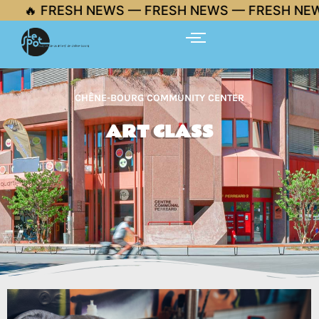
Skip
🔥 FRESH NEWS — FRESH NEWS — FRESH NEWS
to
content
CHÊNE-BOURG COMMUNITY CENTER
ART CLASS