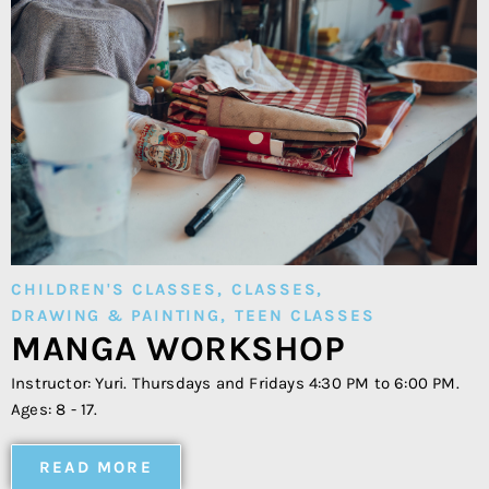
CHILDREN'S CLASSES
,
CLASSES
,
DRAWING & PAINTING
,
TEEN CLASSES
MANGA WORKSHOP
Instructor: Yuri. Thursdays and Fridays 4:30 PM to 6:00 PM.
Ages: 8 - 17.
READ MORE