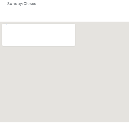
Sunday: Closed