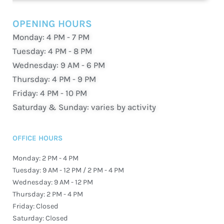
OPENING HOURS
Monday: 4 PM - 7 PM
Tuesday: 4 PM - 8 PM
Wednesday: 9 AM - 6 PM
Thursday: 4 PM - 9 PM
Friday: 4 PM - 10 PM
Saturday & Sunday: varies by activity
OFFICE HOURS
Monday: 2 PM - 4 PM
Tuesday: 9 AM - 12 PM / 2 PM - 4 PM
Wednesday: 9 AM - 12 PM
Thursday: 2 PM - 4 PM
Friday: Closed
Saturday: Closed