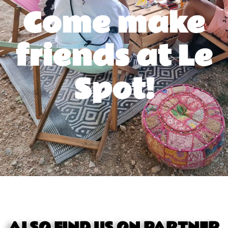
Come make
friends at Le
Spot!
ALSO FIND US ON PARTNER