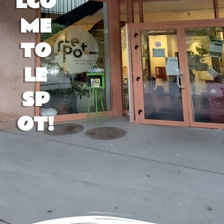
LCO
ME
TO
LE
SP
OT!