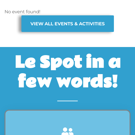
No event found!
VIEW ALL EVENTS & ACTIVITIES
Le Spot in a
few words!