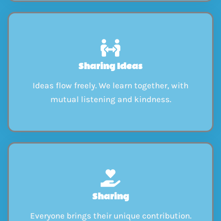
Sharing Ideas
Ideas flow freely. We learn together, with
mutual listening and kindness.
Sharing
Everyone brings their unique contribution.