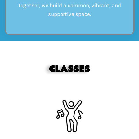
Together, we build a common, vibrant, and
supportive space.
CLASSES