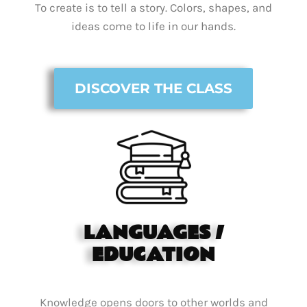
To create is to tell a story. Colors, shapes, and
ideas come to life in our hands.
DISCOVER THE CLASS
LANGUAGES /
EDUCATION
Knowledge opens doors to other worlds and