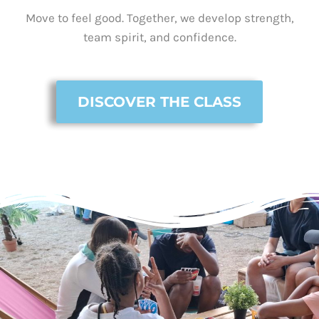
Move to feel good. Together, we develop strength,
team spirit, and confidence.
DISCOVER THE CLASS