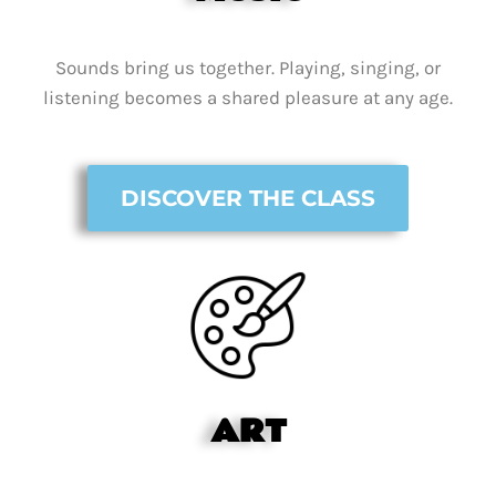
Sounds bring us together. Playing, singing, or
listening becomes a shared pleasure at any age.
DISCOVER THE CLASS
ART