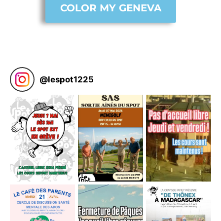
COLOR MY GENEVA
@
lespot1225