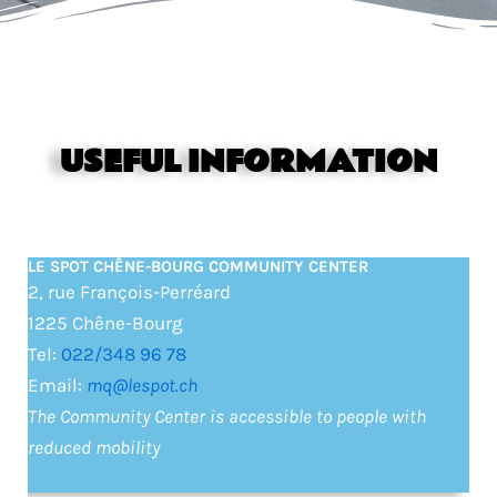
USEFUL INFORMATION
LE SPOT CHÊNE-BOURG COMMUNITY CENTER
2, rue François-Perréard
1225 Chêne-Bourg
Tel:
022/348 96 78
Email:
mq@lespot.ch
The Community Center is accessible to people with
reduced mobility