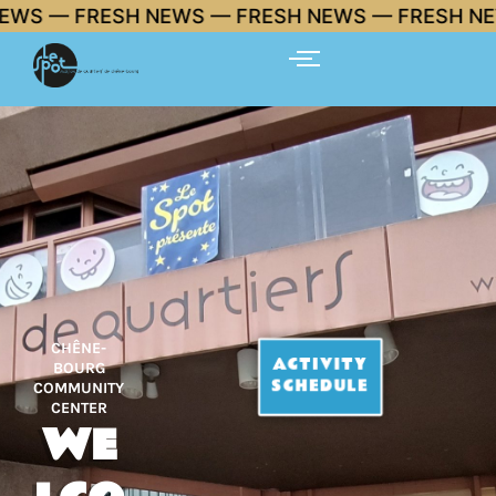
Skip
FRESH NEWS — FRESH NEWS — FRESH NEWS 🔥
to
content
CHÊNE-
ACTIVITY
BOURG
SCHEDULE
COMMUNITY
CENTER
WE