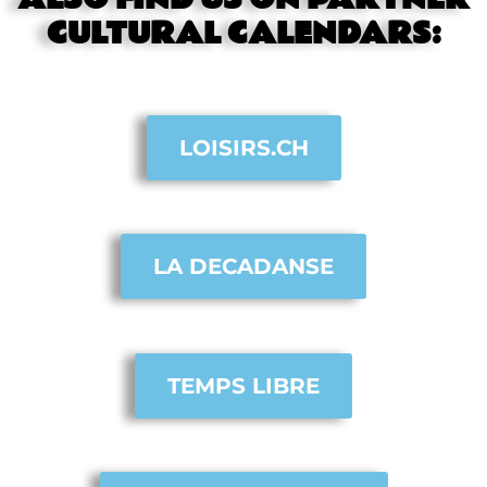
CULTURAL CALENDARS:
LOISIRS.CH
LA DECADANSE
TEMPS LIBRE