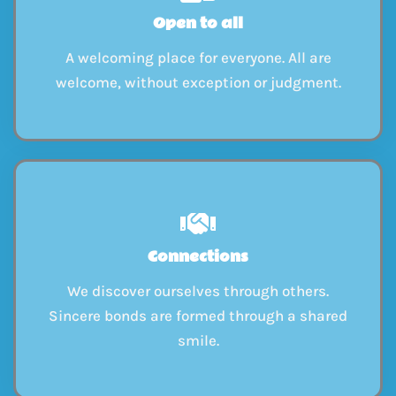
Open to all
A welcoming place for everyone. All are
welcome, without exception or judgment.
Connections
We discover ourselves through others.
Sincere bonds are formed through a shared
smile.