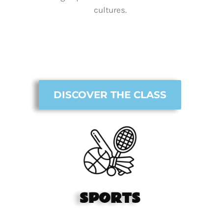
cultures.
DISCOVER THE CLASS
SPORTS