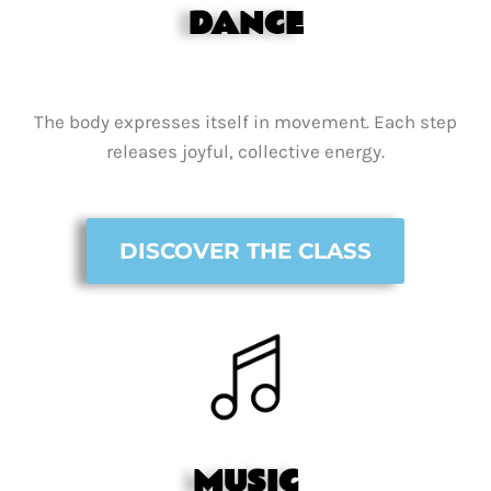
DANCE
The body expresses itself in movement. Each step
releases joyful, collective energy.
DISCOVER THE CLASS
MUSIC