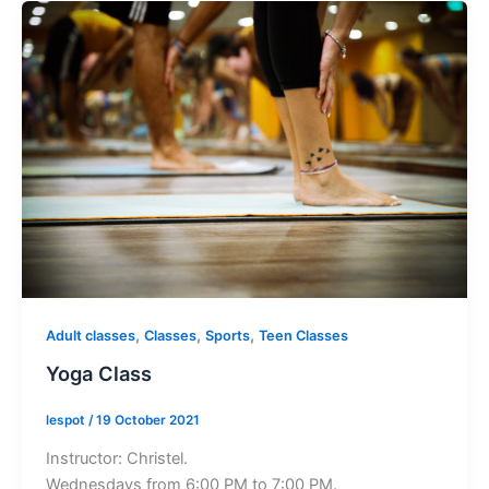
,
,
,
Adult classes
Classes
Sports
Teen Classes
Yoga Class
lespot
/
19 October 2021
Instructor: Christel.
Wednesdays from 6:00 PM to 7:00 PM.