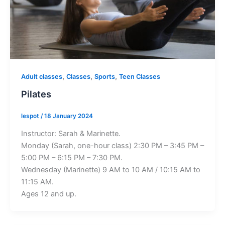
,
,
,
Adult classes
Classes
Sports
Teen Classes
Pilates
lespot
/
18 January 2024
Instructor: Sarah & Marinette.
Monday (Sarah, one-hour class) 2:30 PM – 3:45 PM –
5:00 PM – 6:15 PM – 7:30 PM.
Wednesday (Marinette) 9 AM to 10 AM / 10:15 AM to
11:15 AM.
Ages 12 and up.