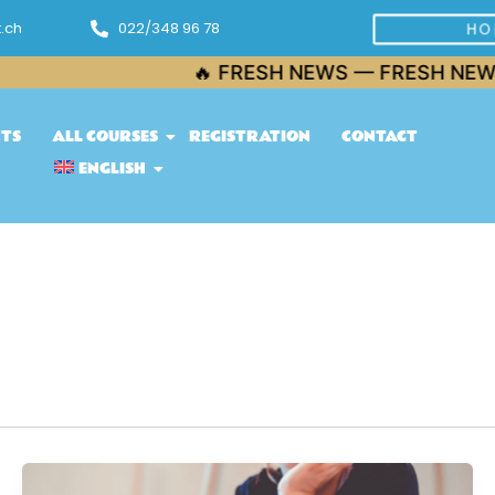
.ch
022/348 96 78
HO
🔥 FRESH NEWS — FRESH NEWS — 
NTS
ALL COURSES
REGISTRATION
CONTACT
ENGLISH