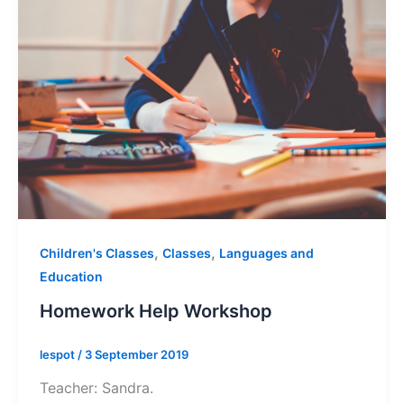
,
,
Children's Classes
Classes
Languages and
Education
Homework Help Workshop
lespot
/
3 September 2019
Teacher: Sandra.