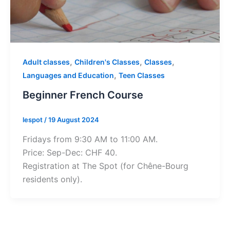
,
,
,
Adult classes
Children's Classes
Classes
,
Languages and Education
Teen Classes
Beginner French Course
lespot
/
19 August 2024
Fridays from 9:30 AM to 11:00 AM.
Price: Sep-Dec: CHF 40.
Registration at The Spot (for Chêne-Bourg
residents only).