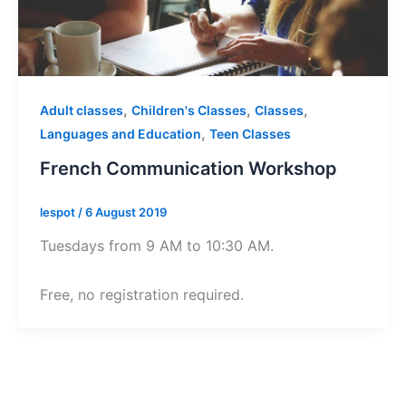
,
,
,
Adult classes
Children's Classes
Classes
,
Languages and Education
Teen Classes
French Communication Workshop
lespot
/
6 August 2019
Tuesdays from 9 AM to 10:30 AM.
Free, no registration required.