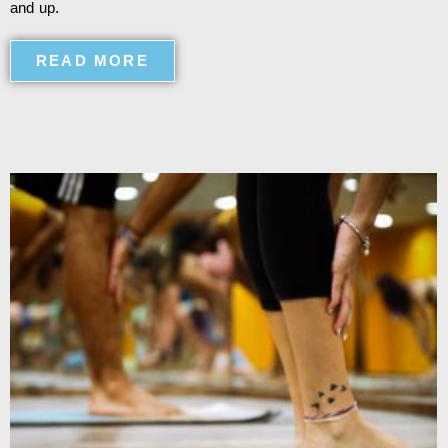
and up.
READ MORE