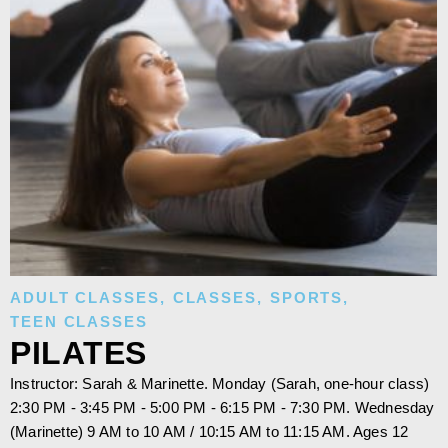
ADULT CLASSES
,
CLASSES
,
SPORTS
,
TEEN CLASSES
PILATES
Instructor: Sarah & Marinette. Monday (Sarah, one-hour class)
2:30 PM - 3:45 PM - 5:00 PM - 6:15 PM - 7:30 PM. Wednesday
(Marinette) 9 AM to 10 AM / 10:15 AM to 11:15 AM. Ages 12