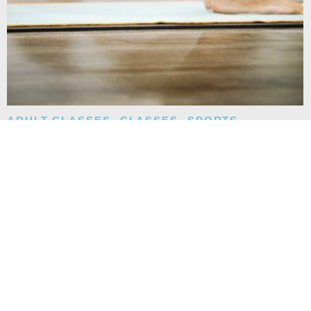
ADULT CLASSES
,
CLASSES
,
SPORTS
,
TEEN CLASSES
YOGA CLASS
Instructor: Christel. Wednesdays from 6:00 PM to 7:00 PM.
Ages 15 and up.
READ MORE