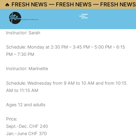
Skip
🔥 FRESH NEWS — FRESH NEWS — FRESH NEWS 
to
content
Instructor: Sarah
Schedule: Monday at 2:30 PM – 3:45 PM – 5:00 PM – 6:15
PM – 7:30 PM
Instructor: Marinette
Schedule: Wednesday from 9 AM to 10 AM and from 10:15
AM to 11:15 AM
Ages 12 and adults
Price:
Sept.-Dec. CHF 240
Jan.-June CHF 370