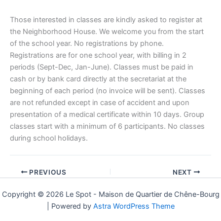
Those interested in classes are kindly asked to register at
the Neighborhood House. We welcome you from the start
of the school year. No registrations by phone.
Registrations are for one school year, with billing in 2
periods (Sept-Dec, Jan-June). Classes must be paid in
cash or by bank card directly at the secretariat at the
beginning of each period (no invoice will be sent). Classes
are not refunded except in case of accident and upon
presentation of a medical certificate within 10 days. Group
classes start with a minimum of 6 participants. No classes
during school holidays.
PREVIOUS
NEXT
Copyright © 2026 Le Spot - Maison de Quartier de Chêne-Bourg
| Powered by
Astra WordPress Theme