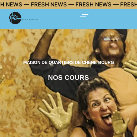
Skip
 FRESH NEWS — FRESH NEWS — FRESH NEWS 🔥
to
content
MAISON DE QUARTIERS DE CHÊNE-BOURG
NOS COURS