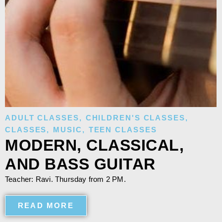
ADULT CLASSES
,
CHILDREN'S CLASSES
,
CLASSES
,
MUSIC
,
TEEN CLASSES
MODERN, CLASSICAL,
AND BASS GUITAR
Teacher: Ravi. Thursday from 2 PM.
READ MORE