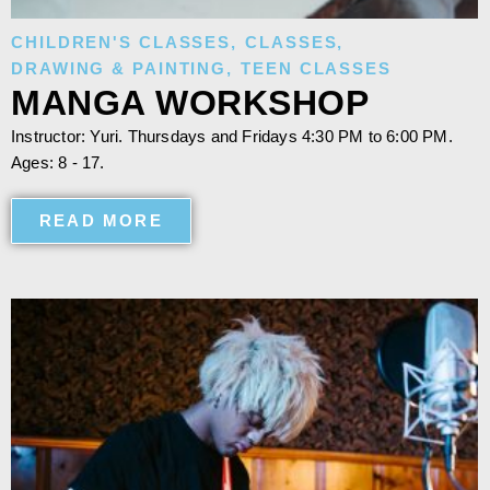
CHILDREN'S CLASSES
,
CLASSES
,
DRAWING & PAINTING
,
TEEN CLASSES
MANGA WORKSHOP
Instructor: Yuri. Thursdays and Fridays 4:30 PM to 6:00 PM.
Ages: 8 - 17.
READ MORE