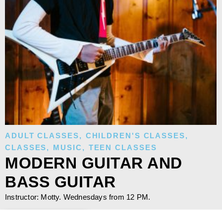
ADULT CLASSES
,
CHILDREN'S CLASSES
,
CLASSES
,
MUSIC
,
TEEN CLASSES
MODERN GUITAR AND
BASS GUITAR
Instructor: Motty. Wednesdays from 12 PM.