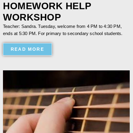
HOMEWORK HELP
WORKSHOP
Teacher: Sandra. Tuesday, welcome from 4 PM to 4:30 PM,
ends at 5:30 PM. For primary to secondary school students.
READ MORE