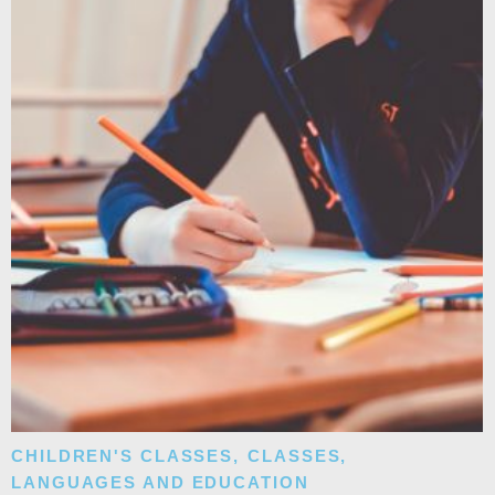
CHILDREN'S CLASSES
,
CLASSES
,
LANGUAGES AND EDUCATION